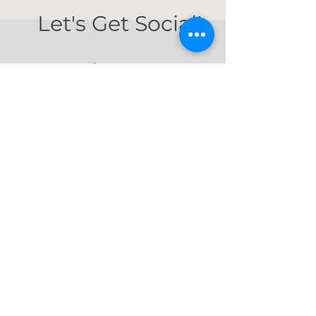
Let's Get Social!