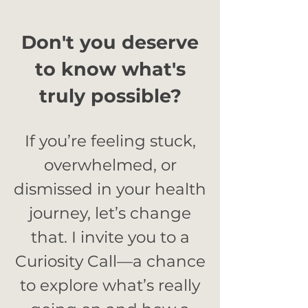
Don't you deserve
to know what's
truly possible?
If you’re feeling stuck,
overwhelmed, or
dismissed in your health
journey, let’s change
that. I invite you to a
Curiosity Call—a chance
to explore what’s really