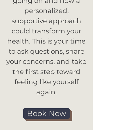
going on and how a
personalized,
supportive approach
could transform your
health. This is your time
to ask questions, share
your concerns, and take
the first step toward
feeling like yourself
again.
Book Now