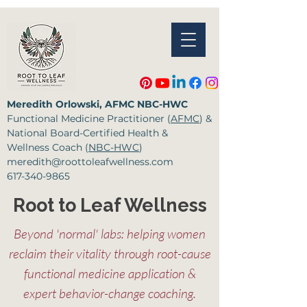
Meredith Orlowski, AFMC NBC-HWC
Functional Medicine
Practitioner (
AFMC
) &
National Board-Certified Health &
Wellness Coach (
NBC-HWC
)
meredith@roottoleafwellness.com
617-340-9865
Root to Leaf Wellness
Beyond 'normal' labs: helping women
reclaim their vitality through root-cause
functional medicine application &
expert behavior-change coaching.