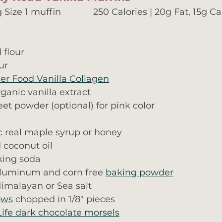
Size 1 muffin             250 Calories | 20g Fat, 15g Ca
 flour
ur
er Food Vanilla Collagen
ganic vanilla extract
et powder (optional) for pink color
c real maple syrup or honey
 coconut oil
king soda
aluminum and corn free 
baking powder
imalayan or Sea salt
ows
 chopped in 1/8" pieces
Life dark chocolate morsels