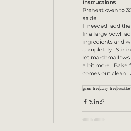
Instructions
Preheat oven to 35
aside.
If needed, add the 
In a large bowl, a
ingredients and wh
completely.  Stir 
let marshmallows c
a bit more.  Bake 
comes out clean.  A
grain-free
dairy-free
breakfas