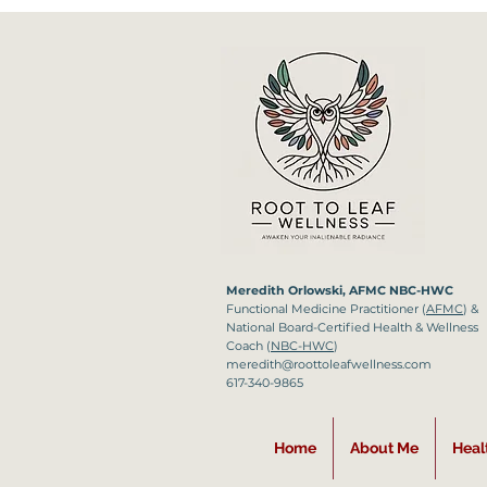
Meredith Orlowski, AFMC NBC-HWC
Functional Medicine
Practitioner (
AFMC
) &
National Board-Certified Health & Wellness
Coach (
NBC-HWC
)
meredith@roottoleafwellness.com
617-340-9865
Home
About Me
Heal