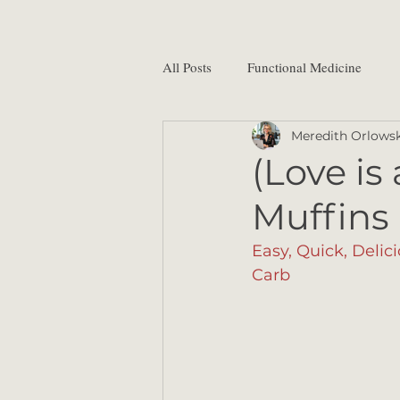
All Posts
Functional Medicine
Meredith Orlowsk
(Love is
Muffins
Easy, Quick, Delic
Carb