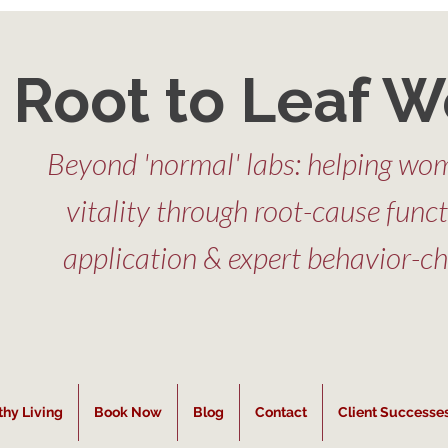
Root to Leaf W
Beyond 'normal' labs: helping wom
vitality through root-cause func
application & expert behavior-c
thy Living
Book Now
Blog
Contact
Client Successe