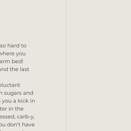
 so hard to 
ywhere you 
warm bed!  
nd the last 
eluctant 
th sugars and 
 you a kick in 
er in the 
ssed, carb-y, 
ou don't have 