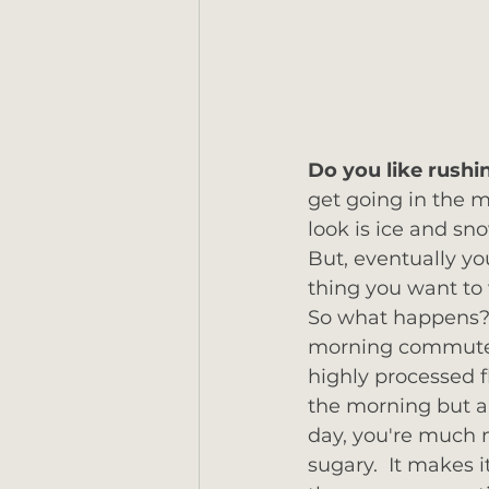
Do you like rushi
get going in the m
look is ice and sno
But, eventually yo
thing you want to 
So what happens?  
morning commuter -
highly processed fl
the morning but a 
day, you're much m
sugary.  It makes 