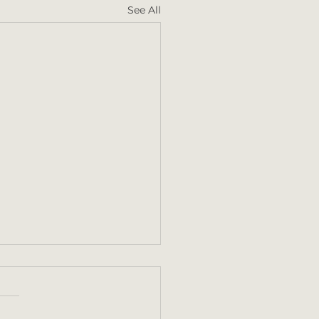
See All