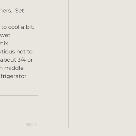
ers.  Set 
to cool a bit.
 wet 
mix 
tious not to 
about 3/4 or 
in middle 
frigerator.