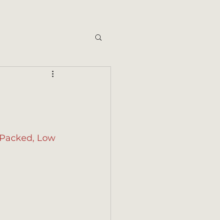
t-Packed, Low 