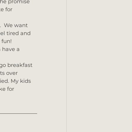
the promise 
e for 
d.  We want 
el tired and 
fun!  
 have a 
go breakfast 
ts over 
ied. My kids 
ke for 