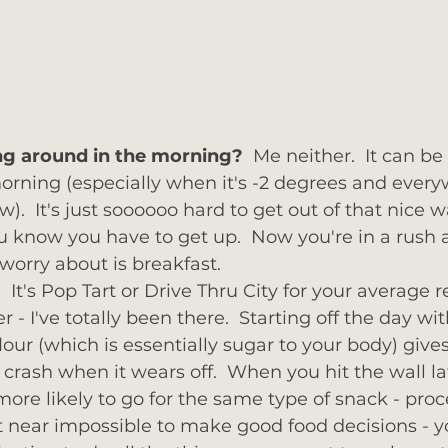
ng around in the morning? 
 Me neither.  It can be
orning (especially when it's -2 degrees and ever
w).  It's just soooooo hard to get out of that nice 
u know you have to get up.  Now you're in a rush a
worry about is breakfast.  
It's Pop Tart or Drive Thru City for your average r
 I've totally been there.  Starting off the day wi
our (which is essentially sugar to your body) gives
crash when it wears off.  When you hit the wall lat
ore likely to go for the same type of snack - proce
it near impossible to make good food decisions - y