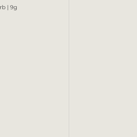
rb | 9g 