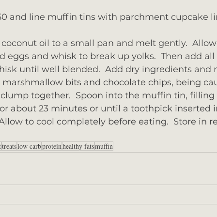
0 and line muffin tins with parchment cupcake lin
coconut oil to a small pan and melt gently.  Allow 
dd eggs and whisk to break up yolks.  Then add all
isk until well blended.  Add dry ingredients and 
in marshmallow bits and chocolate chips, being cau
lump together.  Spoon into the muffin tin, filling 
for about 23 minutes or until a toothpick inserted 
llow to cool completely before eating.  Store in re
t
treats
low carb
protein
healthy fats
muffin