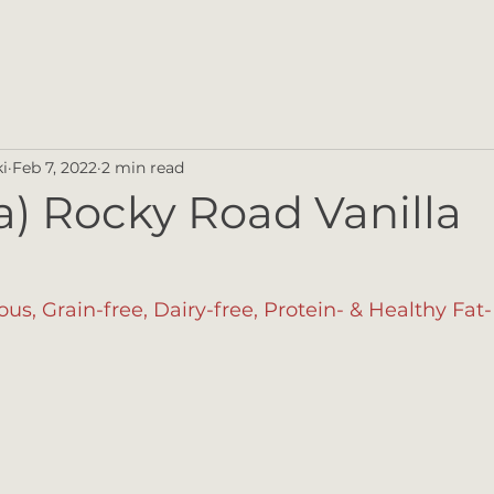
i
Feb 7, 2022
2 min read
 a) Rocky Road Vanilla
ious, Grain-free, Dairy-free, Protein- & Healthy Fa