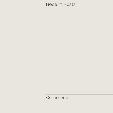
Recent Posts
Comments