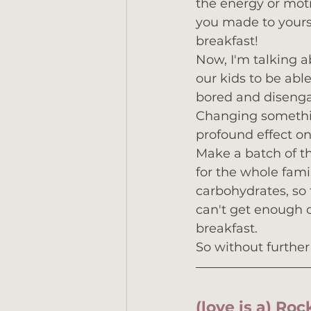
the energy or moti
you made to yourse
breakfast!
Now, I'm talking a
our kids to be able
bored and disengag
Changing somethin
profound effect on 
Make a batch of t
for the whole famil
carbohydrates, so 
can't get enough o
breakfast.  
So without further 
(love is a) Ro