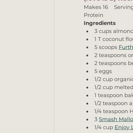
Makes 16    Serving 
Protein
Ingredients
3 cups almond
1 T coconut flo
5 scoops 
Furth
2 teaspoons or
2 teaspoons be
5 eggs
1/2 cup organi
1/2 cup melted
1 teaspoon ba
1/2 teaspoon 
1/4 teaspoon H
3 
Smash Mall
1/4 cup 
Enjoy 