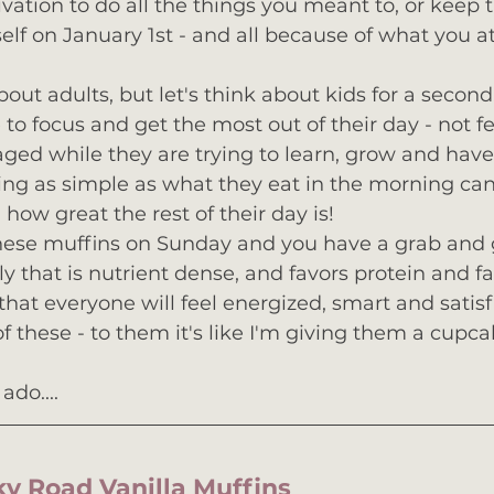
vation to do all the things you meant to, or keep 
lf on January 1st - and all because of what you at
bout adults, but let's think about kids for a secon
 to focus and get the most out of their day - not fe
ed while they are trying to learn, grow and have 
g as simple as what they eat in the morning can
how great the rest of their day is!
hese muffins on Sunday and you have a grab and 
y that is nutrient dense, and favors protein and fa
that everyone will feel energized, smart and satisf
f these - to them it's like I'm giving them a cupca
ado....
cky Road Vanilla Muffins