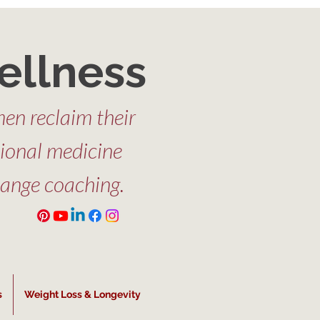
ellness
en reclaim their
tional medicine
hange coaching.
s
Weight Loss & Longevity